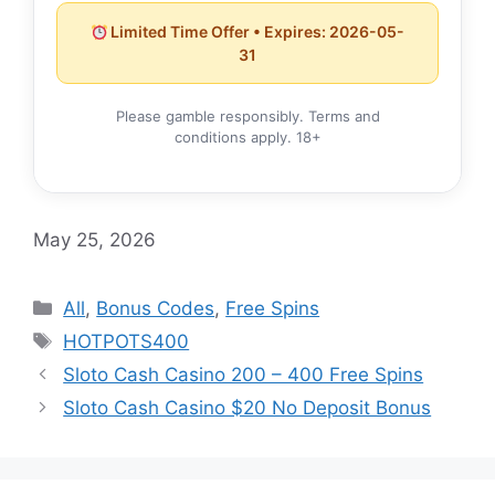
Limited Time Offer • Expires: 2026-05-
31
Please gamble responsibly. Terms and
conditions apply. 18+
May 25, 2026
All
,
Bonus Codes
,
Free Spins
HOTPOTS400
Sloto Cash Casino 200 – 400 Free Spins
Sloto Cash Casino $20 No Deposit Bonus