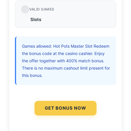
VALID GAMES
Slots
Games allowed: Hot Pots Master Slot Redeem
the bonus code at the casino cashier. Enjoy
the offer together with 400% match bonus.
There is no maximum cashout limit present for
this bonus.
GET BONUS NOW