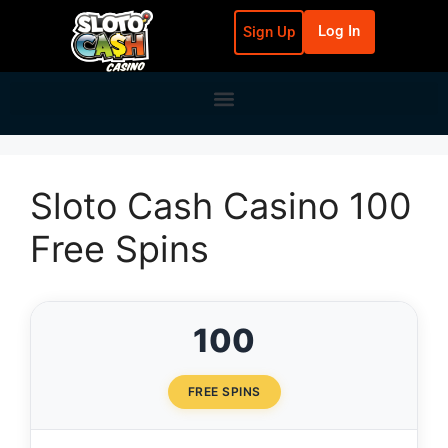
Log In
Sign Up
Sloto Cash Casino 100
Free Spins
100
FREE SPINS