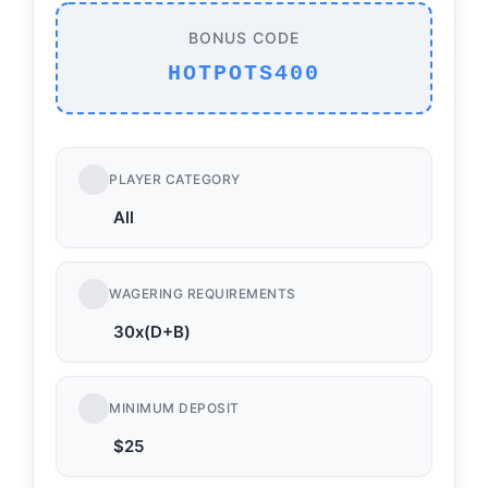
BONUS CODE
HOTPOTS400
PLAYER CATEGORY
All
WAGERING REQUIREMENTS
30x(D+B)
MINIMUM DEPOSIT
$25