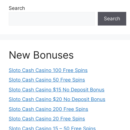
Search
Search
New Bonuses
Sloto Cash Casino 100 Free Spins
Sloto Cash Casino 50 Free Spins
Sloto Cash Casino $15 No Deposit Bonus
Sloto Cash Casino $20 No Deposit Bonus
Sloto Cash Casino 200 Free Spins
Sloto Cash Casino 20 Free Spins
Sloto Cash Casino 15 – 50 Free Spins