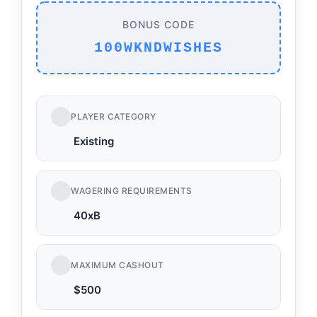
BONUS CODE
100WKNDWISHES
PLAYER CATEGORY
Existing
WAGERING REQUIREMENTS
40xB
MAXIMUM CASHOUT
$500