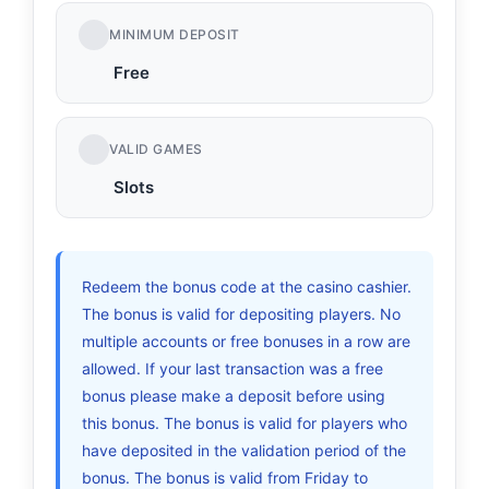
MINIMUM DEPOSIT
Free
VALID GAMES
Slots
Redeem the bonus code at the casino cashier.
The bonus is valid for depositing players. No
multiple accounts or free bonuses in a row are
allowed. If your last transaction was a free
bonus please make a deposit before using
this bonus. The bonus is valid for players who
have deposited in the validation period of the
bonus. The bonus is valid from Friday to