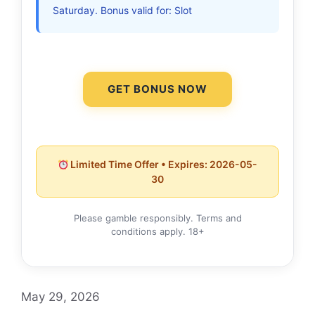
Saturday. Bonus valid for: Slot
GET BONUS NOW
Limited Time Offer • Expires: 2026-05-
30
Please gamble responsibly. Terms and
conditions apply. 18+
May 29, 2026