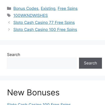
Bonus Codes
,
Existing
,
Free Spins
100WKNDWISHES
Sloto Cash Casino 77 Free Spins
Sloto Cash Casino 100 Free Spins
Search
Search
New Bonuses
Sloto Cash Casino 100 Free Spins