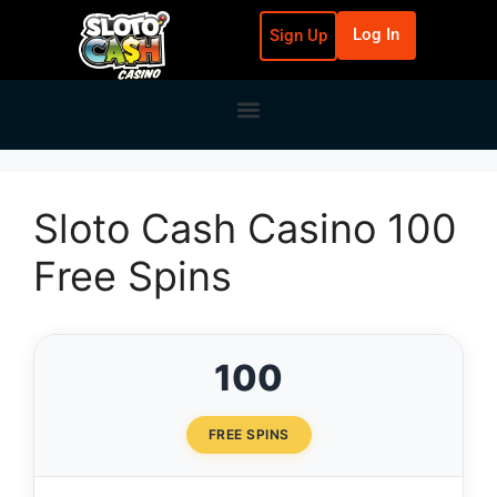
Log In
Sign Up
Sloto Cash Casino 100
Free Spins
100
FREE SPINS