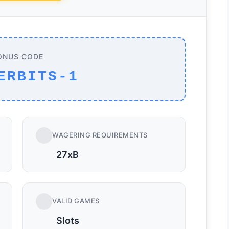
ONUS CODE
ERBITS-1
WAGERING REQUIREMENTS
27xB
VALID GAMES
Slots