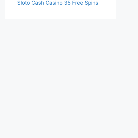
Sloto Cash Casino 35 Free Spins