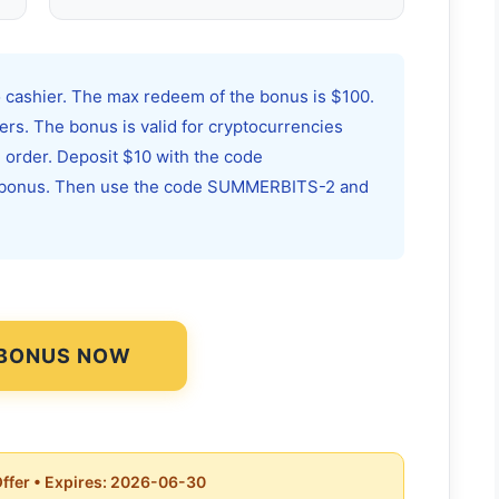
 cashier. The max redeem of the bonus is $100.
ers. The bonus is valid for cryptocurrencies
order. Deposit $10 with the code
bonus. Then use the code SUMMERBITS-2 and
 BONUS NOW
ffer • Expires: 2026-06-30