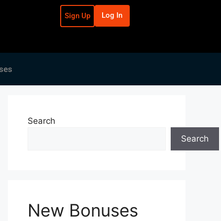
Log In
Sign Up
ses
Search
Search
New Bonuses