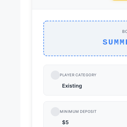
B
SUMM
PLAYER CATEGORY
Existing
MINIMUM DEPOSIT
$5