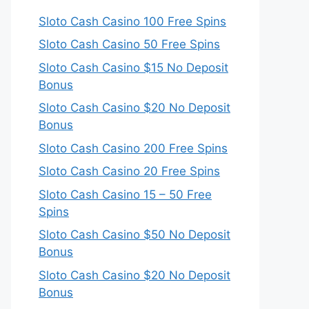
Sloto Cash Casino 100 Free Spins
Sloto Cash Casino 50 Free Spins
Sloto Cash Casino $15 No Deposit
Bonus
Sloto Cash Casino $20 No Deposit
Bonus
Sloto Cash Casino 200 Free Spins
Sloto Cash Casino 20 Free Spins
Sloto Cash Casino 15 – 50 Free
Spins
Sloto Cash Casino $50 No Deposit
Bonus
Sloto Cash Casino $20 No Deposit
Bonus