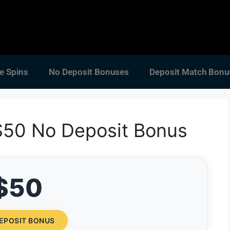
e Spins
No Deposit Bonuses
Deposit Match Bonu
$50 No Deposit Bonus
$50
EPOSIT BONUS