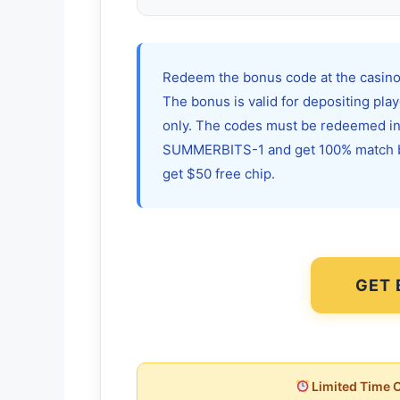
Redeem the bonus code at the casino
The bonus is valid for depositing play
only. The codes must be redeemed in 
SUMMERBITS-1 and get 100% match 
get $50 free chip.
GET
Limited Time O