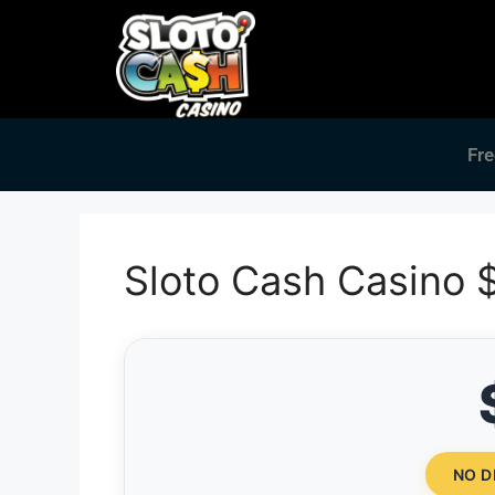
Fre
Sloto Cash Casino 
NO D