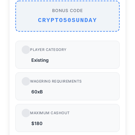
BONUS CODE
CRYPTO50SUNDAY
PLAYER CATEGORY
Existing
WAGERING REQUIREMENTS
60xB
MAXIMUM CASHOUT
$180