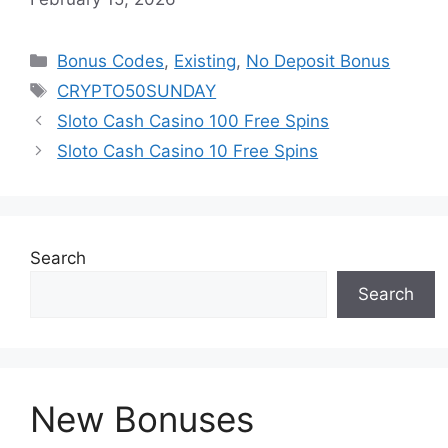
Bonus Codes
,
Existing
,
No Deposit Bonus
CRYPTO50SUNDAY
Sloto Cash Casino 100 Free Spins
Sloto Cash Casino 10 Free Spins
Search
Search
New Bonuses