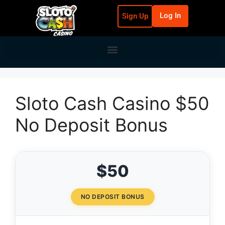
Log In
Sign Up
Sloto Cash Casino $50
No Deposit Bonus
$50
NO DEPOSIT BONUS