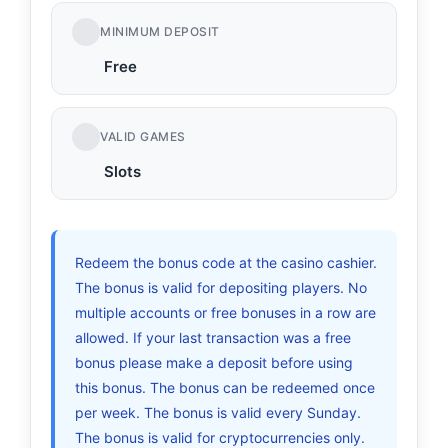
MINIMUM DEPOSIT
Free
VALID GAMES
Slots
Redeem the bonus code at the casino cashier.
The bonus is valid for depositing players. No
multiple accounts or free bonuses in a row are
allowed. If your last transaction was a free
bonus please make a deposit before using
this bonus. The bonus can be redeemed once
per week. The bonus is valid every Sunday.
The bonus is valid for cryptocurrencies only.