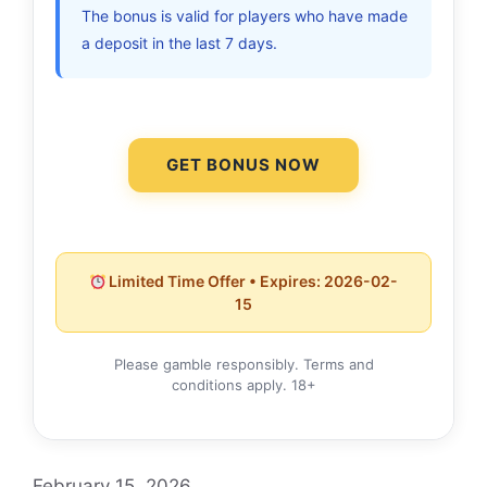
The bonus is valid for players who have made
a deposit in the last 7 days.
GET BONUS NOW
Limited Time Offer • Expires: 2026-02-
15
Please gamble responsibly. Terms and
conditions apply. 18+
February 15, 2026