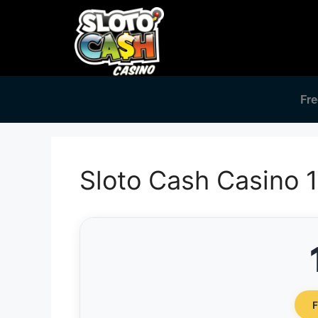
Fre
Sloto Cash Casino 