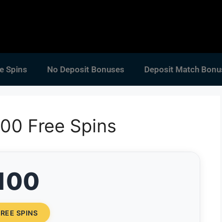
e Spins
No Deposit Bonuses
Deposit Match Bonu
100 Free Spins
100
FREE SPINS