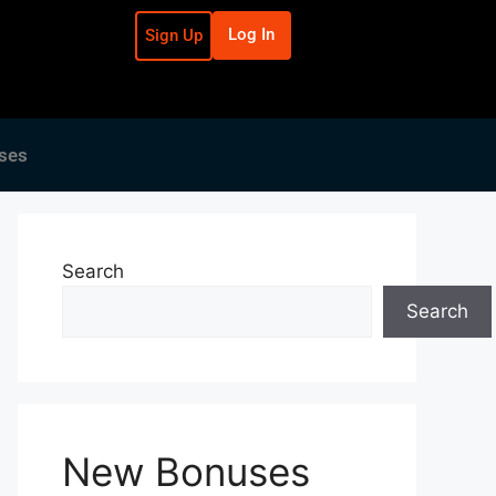
Log In
Sign Up
ses
Search
Search
New Bonuses