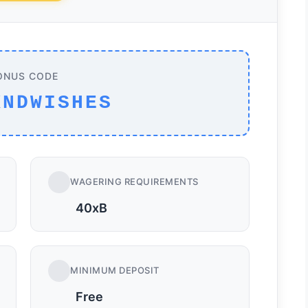
ONUS CODE
KNDWISHES
WAGERING REQUIREMENTS
40xB
MINIMUM DEPOSIT
Free