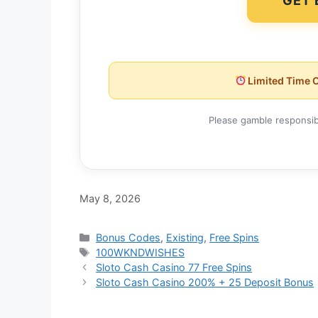
GET
Limited Time O
Please gamble responsib
May 8, 2026
Bonus Codes
,
Existing
,
Free Spins
100WKNDWISHES
Sloto Cash Casino 77 Free Spins
Sloto Cash Casino 200% + 25 Deposit Bonus