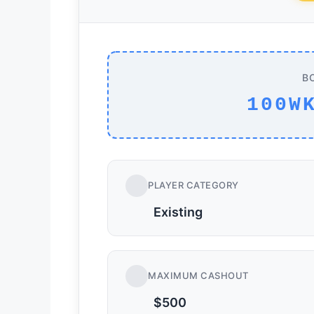
B
100W
PLAYER CATEGORY
Existing
MAXIMUM CASHOUT
$500