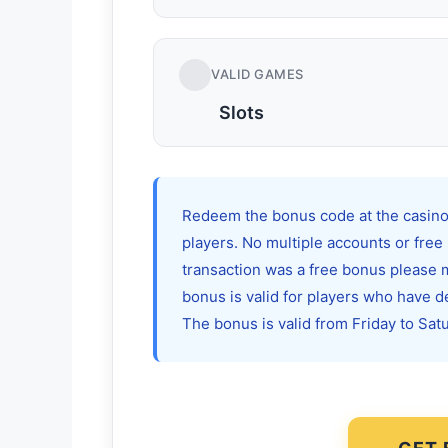
VALID GAMES
Slots
Redeem the bonus code at the casino 
players. No multiple accounts or free 
transaction was a free bonus please 
bonus is valid for players who have de
The bonus is valid from Friday to Satu