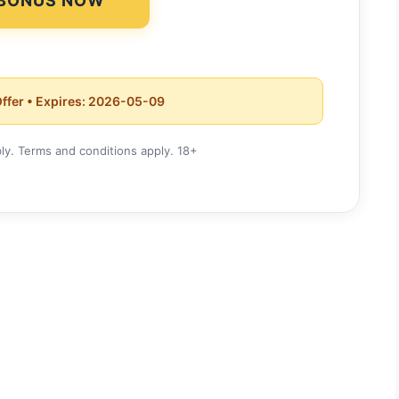
 BONUS NOW
ffer • Expires: 2026-05-09
ly. Terms and conditions apply. 18+