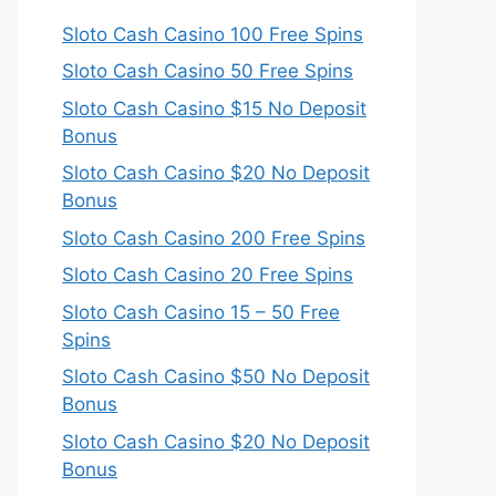
Sloto Cash Casino 100 Free Spins
Sloto Cash Casino 50 Free Spins
Sloto Cash Casino $15 No Deposit
Bonus
Sloto Cash Casino $20 No Deposit
Bonus
Sloto Cash Casino 200 Free Spins
Sloto Cash Casino 20 Free Spins
Sloto Cash Casino 15 – 50 Free
Spins
Sloto Cash Casino $50 No Deposit
Bonus
Sloto Cash Casino $20 No Deposit
Bonus