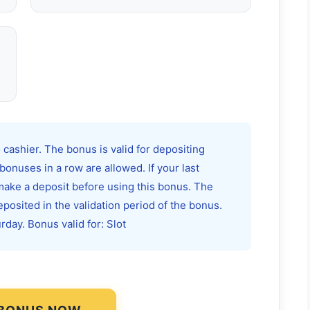
cashier. The bonus is valid for depositing
bonuses in a row are allowed. If your last
make a deposit before using this bonus. The
posited in the validation period of the bonus.
rday. Bonus valid for: Slot