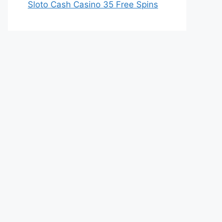
Sloto Cash Casino 35 Free Spins