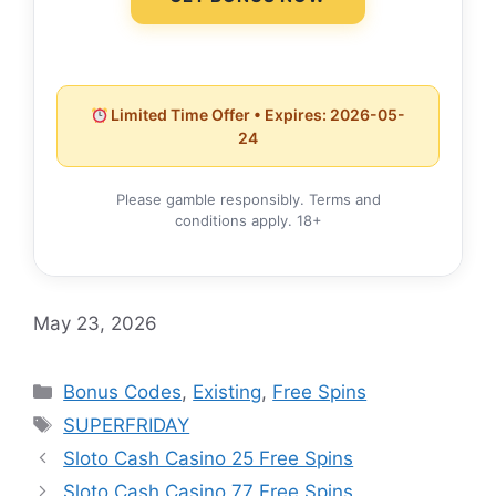
Limited Time Offer • Expires: 2026-05-
24
Please gamble responsibly. Terms and
conditions apply. 18+
May 23, 2026
Bonus Codes
,
Existing
,
Free Spins
SUPERFRIDAY
Sloto Cash Casino 25 Free Spins
Sloto Cash Casino 77 Free Spins