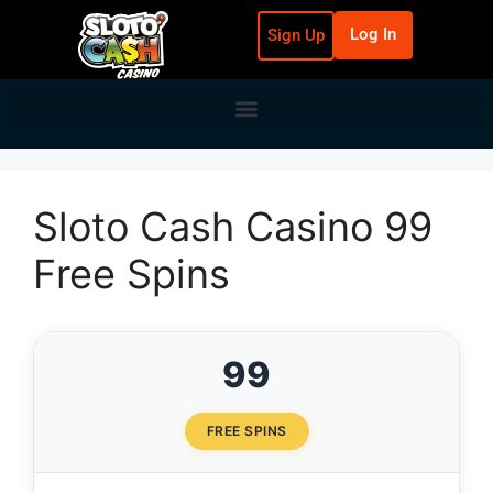
Log In
Sign Up
Sloto Cash Casino 99
Free Spins
99
FREE SPINS