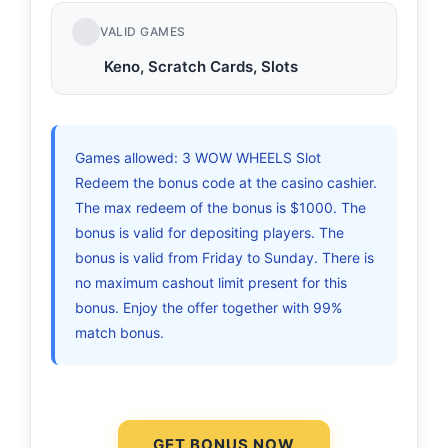
VALID GAMES
Keno, Scratch Cards, Slots
Games allowed: 3 WOW WHEELS Slot
Redeem the bonus code at the casino cashier.
The max redeem of the bonus is $1000. The
bonus is valid for depositing players. The
bonus is valid from Friday to Sunday. There is
no maximum cashout limit present for this
bonus. Enjoy the offer together with 99%
match bonus.
GET BONUS NOW