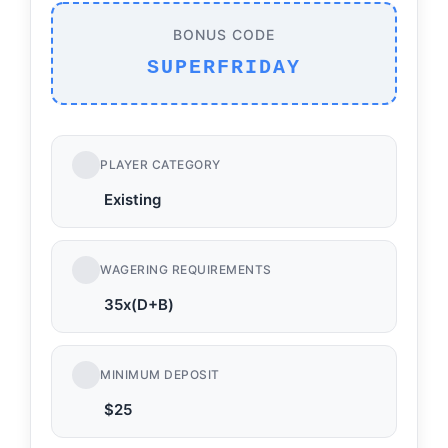
BONUS CODE
SUPERFRIDAY
PLAYER CATEGORY
Existing
WAGERING REQUIREMENTS
35x(D+B)
MINIMUM DEPOSIT
$25