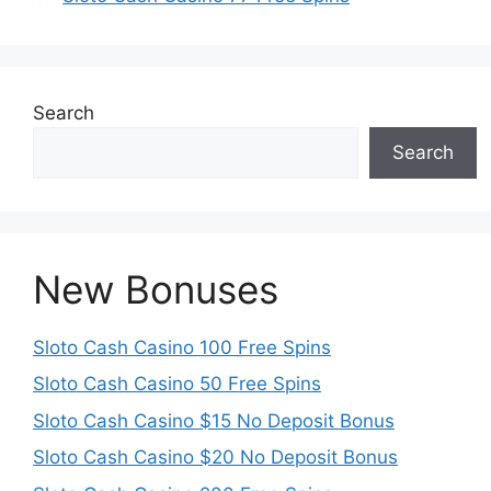
Search
Search
New Bonuses
Sloto Cash Casino 100 Free Spins
Sloto Cash Casino 50 Free Spins
Sloto Cash Casino $15 No Deposit Bonus
Sloto Cash Casino $20 No Deposit Bonus