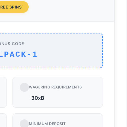
FREE SPINS
ONUS CODE
LPACK-1
WAGERING REQUIREMENTS
30xB
MINIMUM DEPOSIT