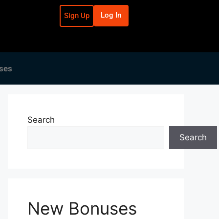
Log In
Sign Up
ses
Search
Search
New Bonuses