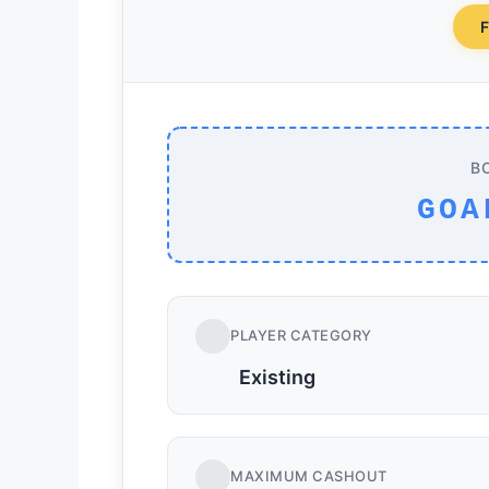
B
GOA
PLAYER CATEGORY
Existing
MAXIMUM CASHOUT