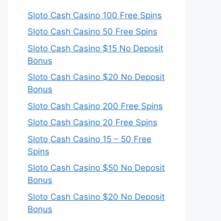
Sloto Cash Casino 100 Free Spins
Sloto Cash Casino 50 Free Spins
Sloto Cash Casino $15 No Deposit
Bonus
Sloto Cash Casino $20 No Deposit
Bonus
Sloto Cash Casino 200 Free Spins
Sloto Cash Casino 20 Free Spins
Sloto Cash Casino 15 – 50 Free
Spins
Sloto Cash Casino $50 No Deposit
Bonus
Sloto Cash Casino $20 No Deposit
Bonus