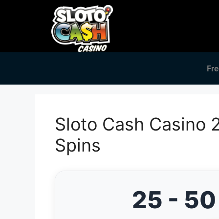
Fre
Sloto Cash Casino 
Spins
25 - 50