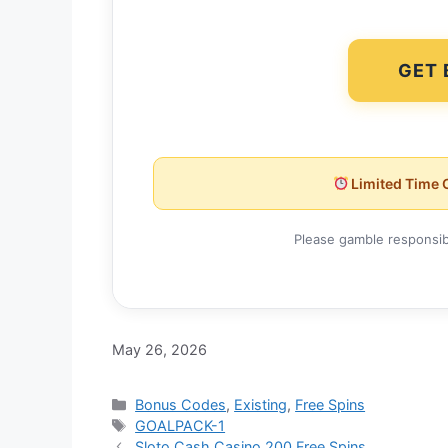
GET
Limited Time O
Please gamble responsib
May 26, 2026
Bonus Codes
,
Existing
,
Free Spins
GOALPACK-1
Sloto Cash Casino 200 Free Spins