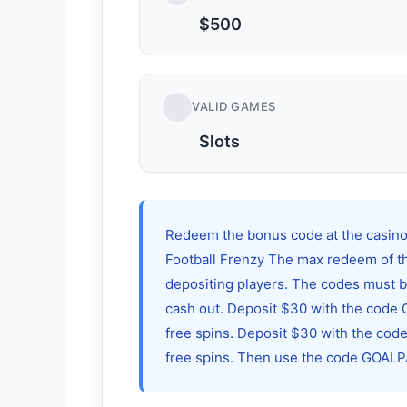
$500
VALID GAMES
Slots
Redeem the bonus code at the casino c
Football Frenzy The max redeem of th
depositing players. The codes must 
cash out. Deposit $30 with the cod
free spins. Deposit $30 with the c
free spins. Then use the code GOALP