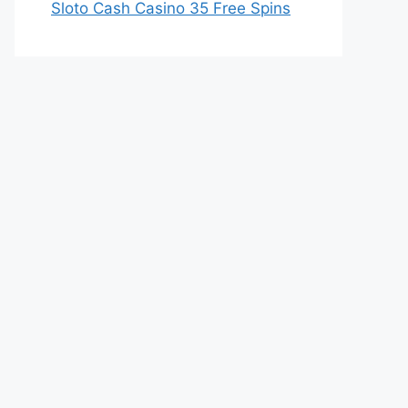
Sloto Cash Casino 35 Free Spins