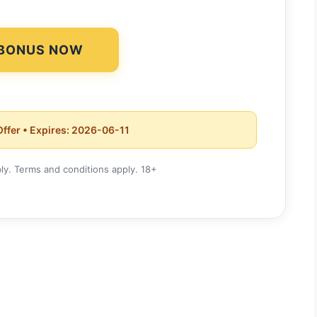
 BONUS NOW
ffer • Expires: 2026-06-11
ly. Terms and conditions apply. 18+