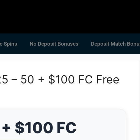
e Spins
No Deposit Bonuses
Deposit Match Bonu
25 – 50 + $100 FC Free
 + $100 FC