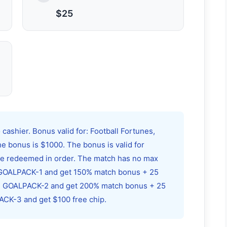
$25
ashier. Bonus valid for: Football Fortunes,
e bonus is $1000. The bonus is valid for
be redeemed in order. The match has no max
e GOALPACK-1 and get 150% match bonus + 25
ode GOALPACK-2 and get 200% match bonus + 25
ACK-3 and get $100 free chip.