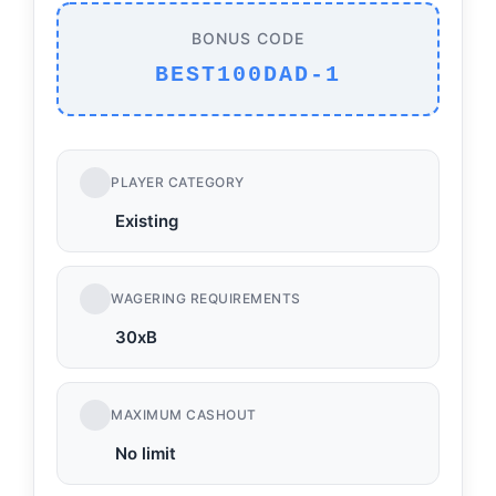
BONUS CODE
BEST100DAD-1
PLAYER CATEGORY
Existing
WAGERING REQUIREMENTS
30xB
MAXIMUM CASHOUT
No limit