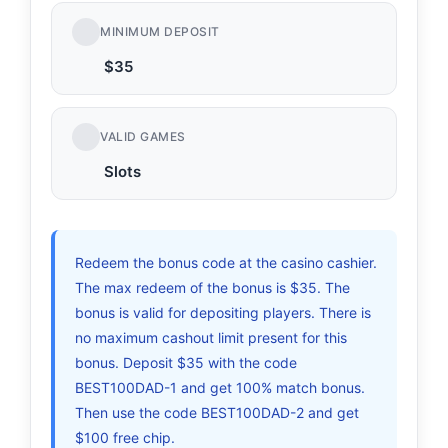
MINIMUM DEPOSIT
$35
VALID GAMES
Slots
Redeem the bonus code at the casino cashier.
The max redeem of the bonus is $35. The
bonus is valid for depositing players. There is
no maximum cashout limit present for this
bonus. Deposit $35 with the code
BEST100DAD-1 and get 100% match bonus.
Then use the code BEST100DAD-2 and get
$100 free chip.