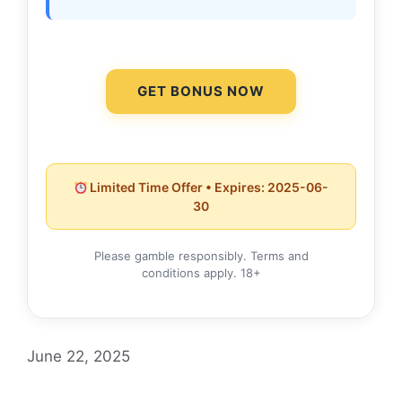
GET BONUS NOW
Limited Time Offer • Expires: 2025-06-
30
Please gamble responsibly. Terms and
conditions apply. 18+
June 22, 2025