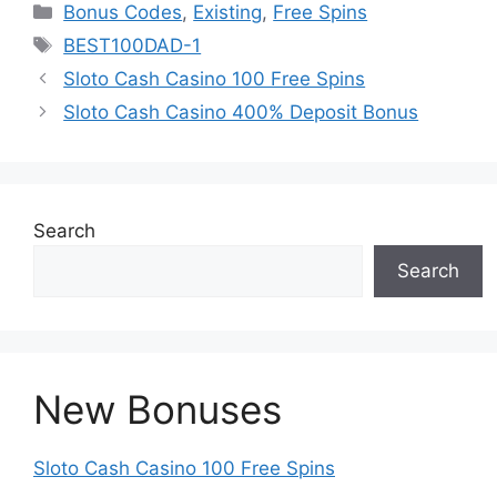
Bonus Codes
,
Existing
,
Free Spins
BEST100DAD-1
Sloto Cash Casino 100 Free Spins
Sloto Cash Casino 400% Deposit Bonus
Search
Search
New Bonuses
Sloto Cash Casino 100 Free Spins