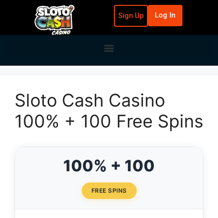
Log In
Sign Up
Sloto Cash Casino
100% + 100 Free Spins
100% + 100
FREE SPINS