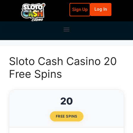
Log In
Sign Up
Sloto Cash Casino 20
Free Spins
20
FREE SPINS