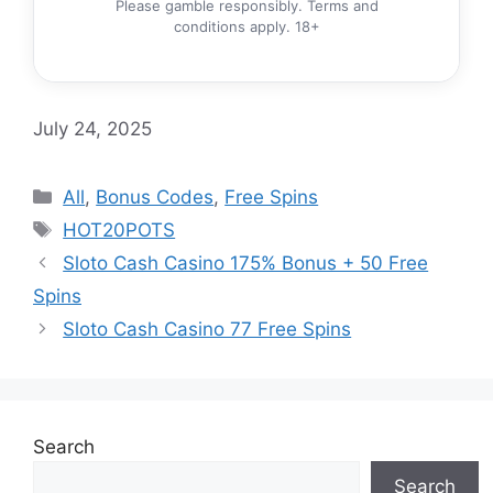
Please gamble responsibly. Terms and
conditions apply. 18+
July 24, 2025
All
,
Bonus Codes
,
Free Spins
HOT20POTS
Sloto Cash Casino 175% Bonus + 50 Free
Spins
Sloto Cash Casino 77 Free Spins
Search
Search