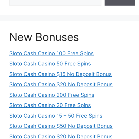
New Bonuses
Sloto Cash Casino 100 Free Spins
Sloto Cash Casino 50 Free Spins
Sloto Cash Casino $15 No Deposit Bonus
Sloto Cash Casino $20 No Deposit Bonus
Sloto Cash Casino 200 Free Spins
Sloto Cash Casino 20 Free Spins
Sloto Cash Casino 15 – 50 Free Spins
Sloto Cash Casino $50 No Deposit Bonus
Sloto Cash Casino $20 No Deposit Bonus