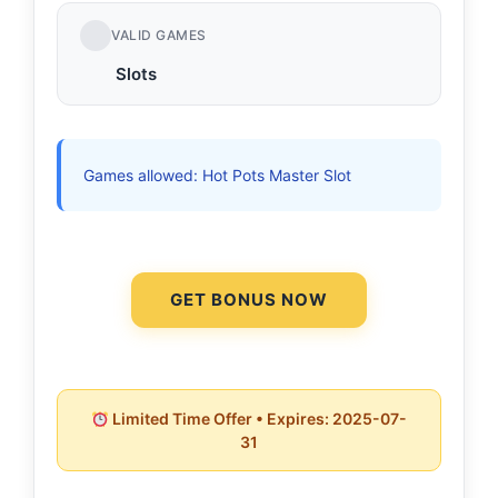
VALID GAMES
Slots
Games allowed: Hot Pots Master Slot
GET BONUS NOW
Limited Time Offer • Expires: 2025-07-
31