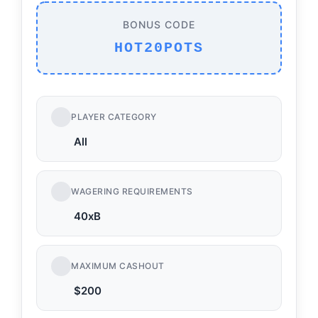
BONUS CODE
HOT20POTS
PLAYER CATEGORY
All
WAGERING REQUIREMENTS
40xB
MAXIMUM CASHOUT
$200