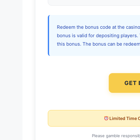
Redeem the bonus code at the casino 
bonus is valid for depositing players
this bonus. The bonus can be redeem
GET
Limited Time O
Please gamble responsib