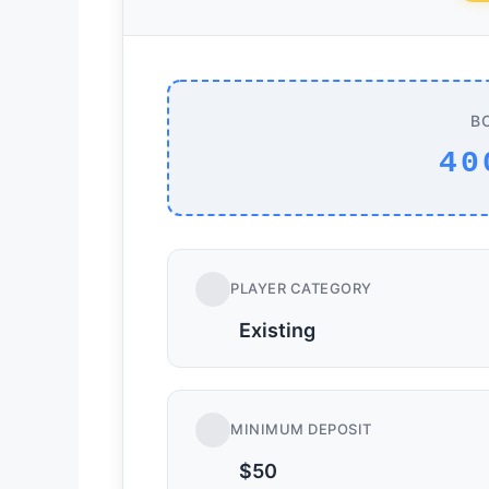
B
40
PLAYER CATEGORY
Existing
MINIMUM DEPOSIT
$50