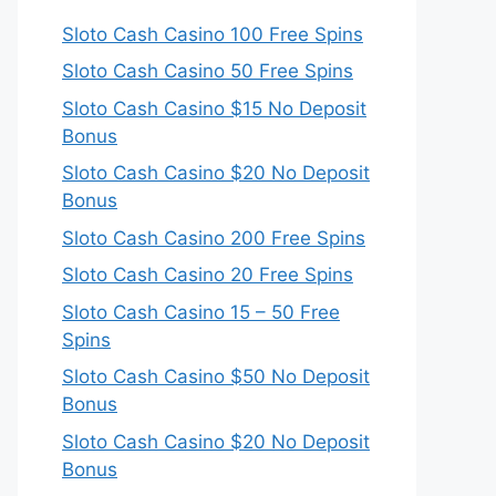
Sloto Cash Casino 100 Free Spins
Sloto Cash Casino 50 Free Spins
Sloto Cash Casino $15 No Deposit
Bonus
Sloto Cash Casino $20 No Deposit
Bonus
Sloto Cash Casino 200 Free Spins
Sloto Cash Casino 20 Free Spins
Sloto Cash Casino 15 – 50 Free
Spins
Sloto Cash Casino $50 No Deposit
Bonus
Sloto Cash Casino $20 No Deposit
Bonus