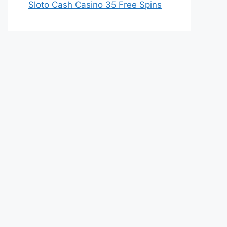
Sloto Cash Casino 35 Free Spins