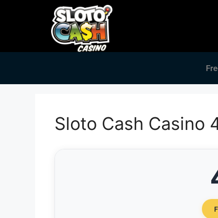
Fre
Sloto Cash Casino 