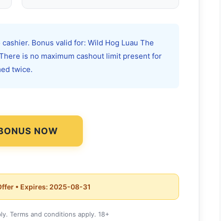
cashier. Bonus valid for: Wild Hog Luau The
. There is no maximum cashout limit present for
ed twice.
 BONUS NOW
ffer • Expires: 2025-08-31
ly. Terms and conditions apply. 18+