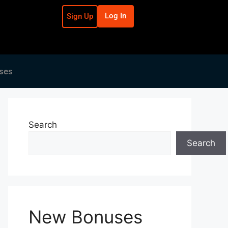
Log In
Sign Up
ses
Search
Search
New Bonuses