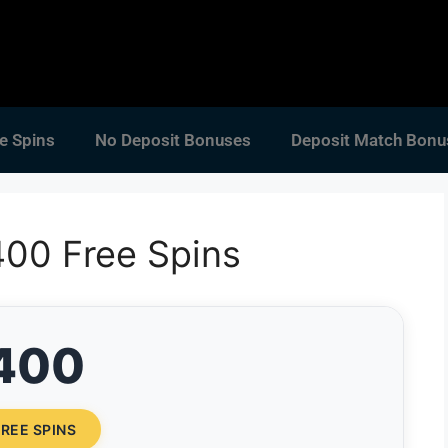
e Spins
No Deposit Bonuses
Deposit Match Bonu
400 Free Spins
400
FREE SPINS