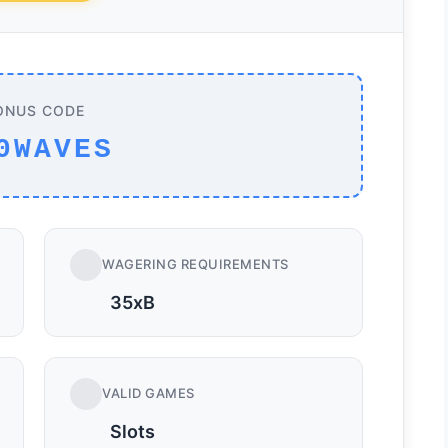
ONUS CODE
0WAVES
WAGERING REQUIREMENTS
35xB
VALID GAMES
Slots