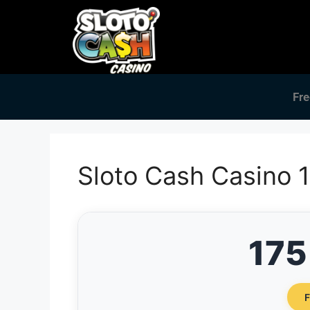
Fre
Sloto Cash Casino 
175