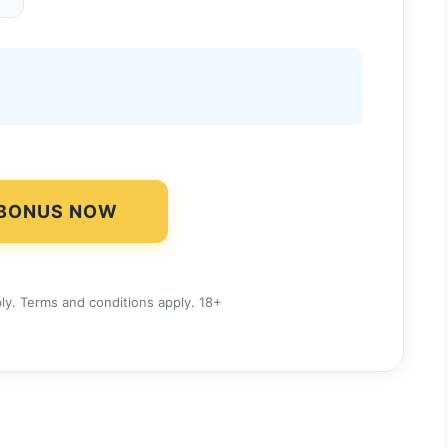
 BONUS NOW
ly. Terms and conditions apply. 18+