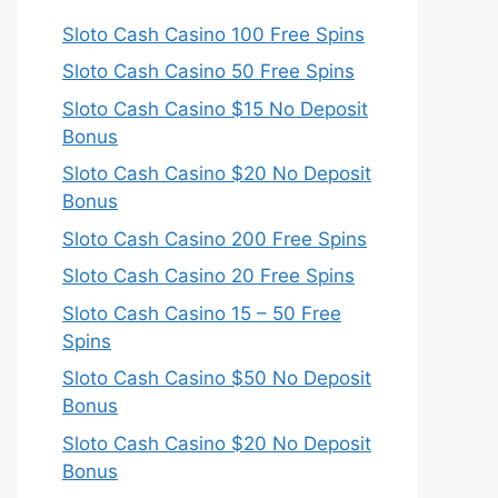
Sloto Cash Casino 100 Free Spins
Sloto Cash Casino 50 Free Spins
Sloto Cash Casino $15 No Deposit
Bonus
Sloto Cash Casino $20 No Deposit
Bonus
Sloto Cash Casino 200 Free Spins
Sloto Cash Casino 20 Free Spins
Sloto Cash Casino 15 – 50 Free
Spins
Sloto Cash Casino $50 No Deposit
Bonus
Sloto Cash Casino $20 No Deposit
Bonus