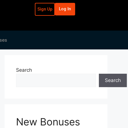
Log In
Sign Up
ses
Search
Search
New Bonuses