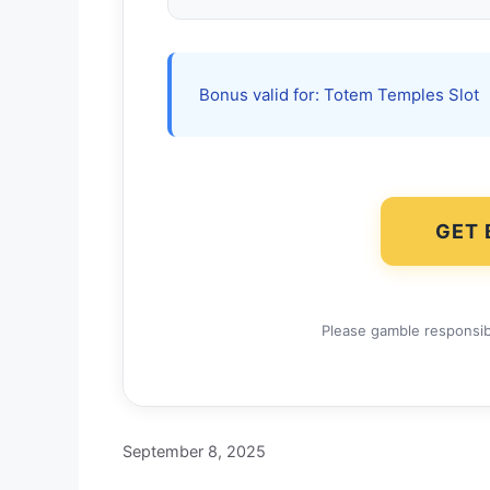
Bonus valid for: Totem Temples Slot
GET
Please gamble responsib
September 8, 2025