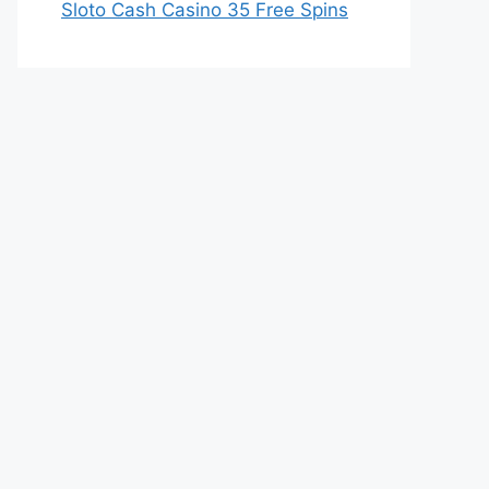
Sloto Cash Casino 35 Free Spins