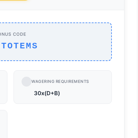
ONUS CODE
5TOTEMS
WAGERING REQUIREMENTS
30x(D+B)