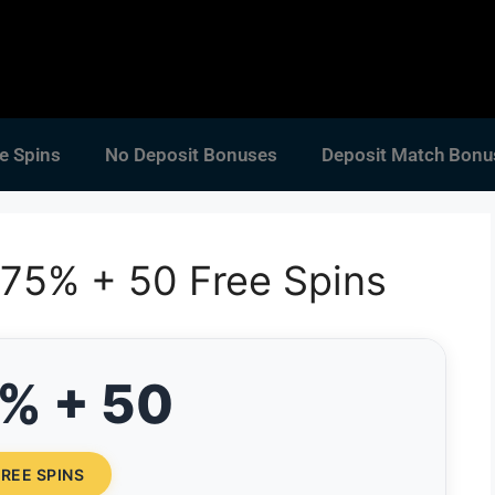
e Spins
No Deposit Bonuses
Deposit Match Bonu
175% + 50 Free Spins
% + 50
FREE SPINS