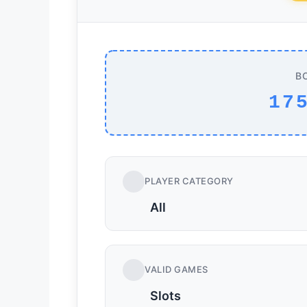
B
17
PLAYER CATEGORY
All
VALID GAMES
Slots