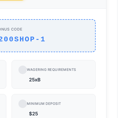
ONUS CODE
200SHOP-1
WAGERING REQUIREMENTS
25xB
MINIMUM DEPOSIT
$25