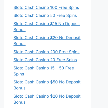
Sloto Cash Casino 100 Free Spins
Sloto Cash Casino 50 Free Spins
Sloto Cash Casino $15 No Deposit
Bonus
Sloto Cash Casino $20 No Deposit
Bonus
Sloto Cash Casino 200 Free Spins
Sloto Cash Casino 20 Free Spins
Sloto Cash Casino 15 – 50 Free
Spins
Sloto Cash Casino $50 No Deposit
Bonus
Sloto Cash Casino $20 No Deposit
Bonus