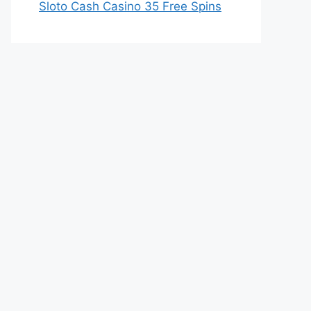
Sloto Cash Casino 35 Free Spins