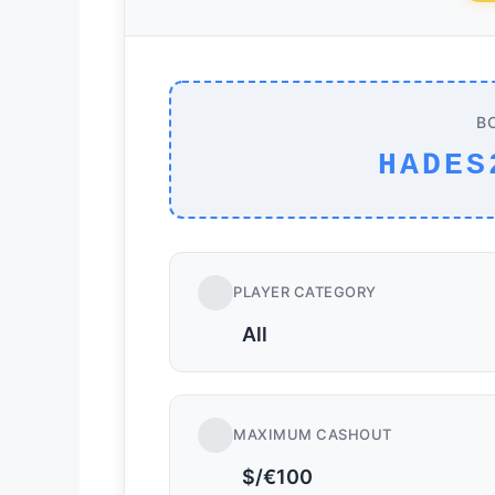
B
HADES
PLAYER CATEGORY
All
MAXIMUM CASHOUT
$/€100