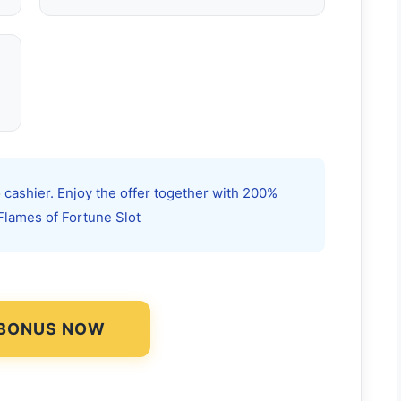
cashier. Enjoy the offer together with 200%
Flames of Fortune Slot
 BONUS NOW