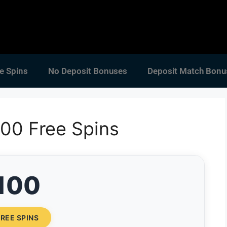
e Spins
No Deposit Bonuses
Deposit Match Bonu
100 Free Spins
100
FREE SPINS