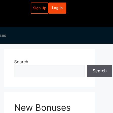
Log In
Sign Up
ses
Search
Search
New Bonuses