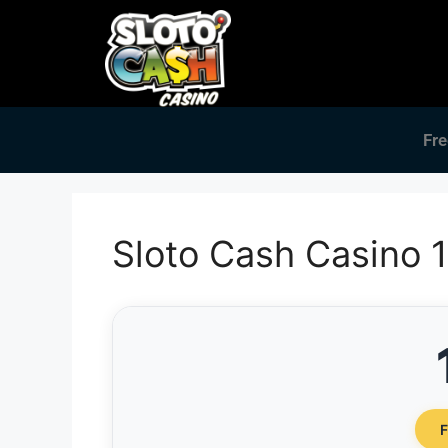
Fre
Sloto Cash Casino 