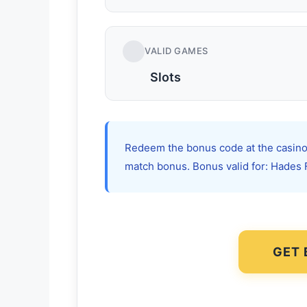
VALID GAMES
Slots
Redeem the bonus code at the casino 
match bonus. Bonus valid for: Hades 
GET