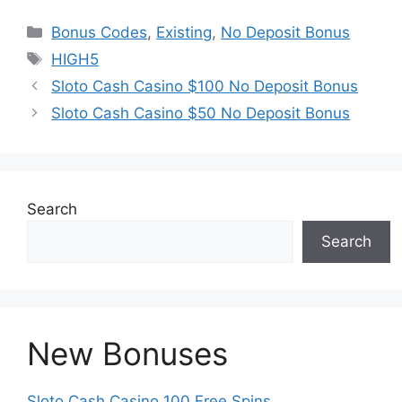
Bonus Codes
,
Existing
,
No Deposit Bonus
HIGH5
Sloto Cash Casino $100 No Deposit Bonus
Sloto Cash Casino $50 No Deposit Bonus
Search
Search
New Bonuses
Sloto Cash Casino 100 Free Spins