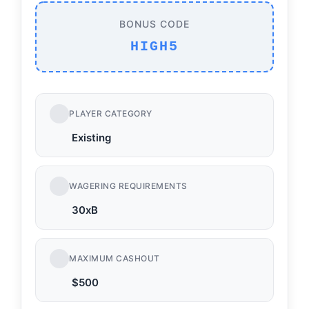
BONUS CODE
HIGH5
PLAYER CATEGORY
Existing
WAGERING REQUIREMENTS
30xB
MAXIMUM CASHOUT
$500