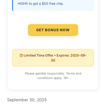
HIGH5 to get a $50 free chip.
GET BONUS NOW
Limited Time Offer • Expires: 2025-09-
30
Please gamble responsibly. Terms and
conditions apply. 18+
September 30, 2025