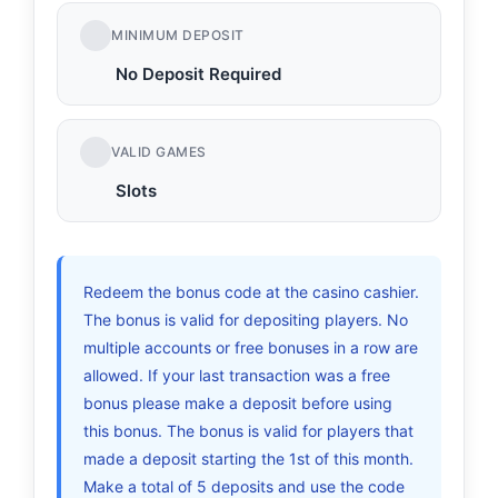
MINIMUM DEPOSIT
No Deposit Required
VALID GAMES
Slots
Redeem the bonus code at the casino cashier.
The bonus is valid for depositing players. No
multiple accounts or free bonuses in a row are
allowed. If your last transaction was a free
bonus please make a deposit before using
this bonus. The bonus is valid for players that
made a deposit starting the 1st of this month.
Make a total of 5 deposits and use the code