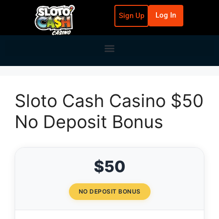
Log In
Sign Up
Sloto Cash Casino $50
No Deposit Bonus
$50
NO DEPOSIT BONUS