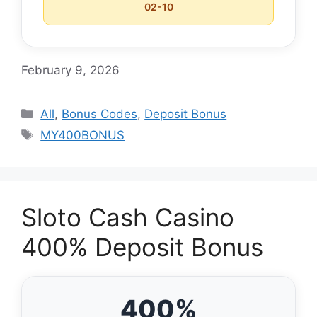
02-10
February 9, 2026
All
,
Bonus Codes
,
Deposit Bonus
MY400BONUS
Sloto Cash Casino
400% Deposit Bonus
400%