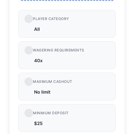
PLAYER CATEGORY
All
WAGERING REQUIREMENTS
40x
MAXIMUM CASHOUT
No limit
MINIMUM DEPOSIT
$25