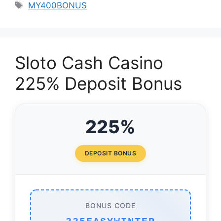
MY400BONUS
Sloto Cash Casino
225% Deposit Bonus
225%
DEPOSIT BONUS
BONUS CODE