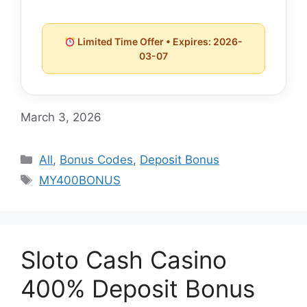
Limited Time Offer • Expires: 2026-
03-07
March 3, 2026
All
,
Bonus Codes
,
Deposit Bonus
MY400BONUS
Sloto Cash Casino
400% Deposit Bonus