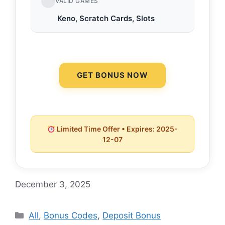
VALID GAMES
Keno, Scratch Cards, Slots
GET BONUS NOW
Limited Time Offer • Expires: 2025-
12-07
December 3, 2025
All
,
Bonus Codes
,
Deposit Bonus