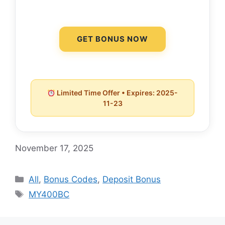
GET BONUS NOW
Limited Time Offer • Expires: 2025-
11-23
November 17, 2025
All
,
Bonus Codes
,
Deposit Bonus
MY400BC