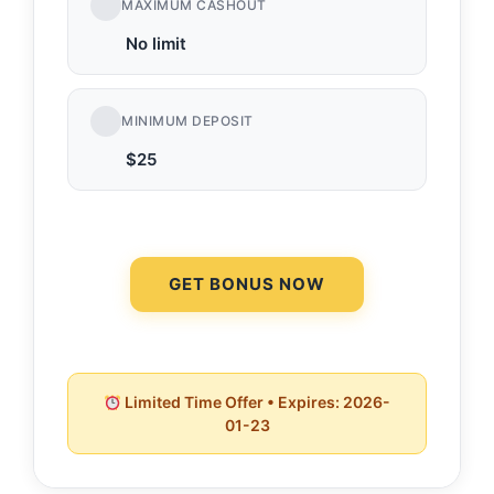
MAXIMUM CASHOUT
No limit
MINIMUM DEPOSIT
$25
GET BONUS NOW
Limited Time Offer • Expires: 2026-
01-23