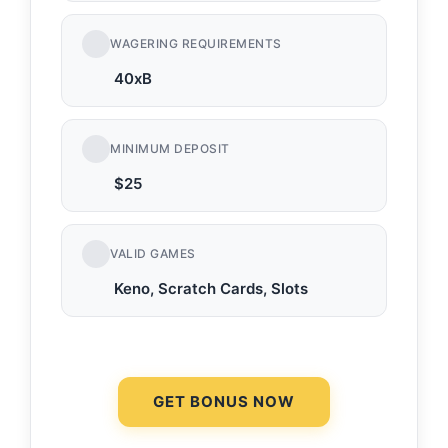
WAGERING REQUIREMENTS
40xB
MINIMUM DEPOSIT
$25
VALID GAMES
Keno, Scratch Cards, Slots
GET BONUS NOW