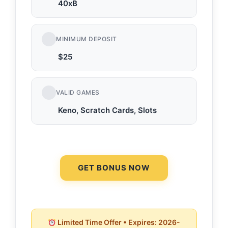
40xB
MINIMUM DEPOSIT
$25
VALID GAMES
Keno, Scratch Cards, Slots
GET BONUS NOW
Limited Time Offer • Expires: 2026-