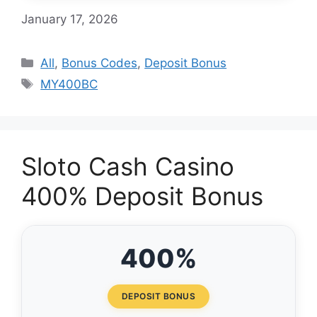
January 17, 2026
All
,
Bonus Codes
,
Deposit Bonus
MY400BC
Sloto Cash Casino
400% Deposit Bonus
400%
DEPOSIT BONUS