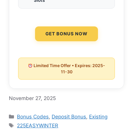
Slots
GET BONUS NOW
Limited Time Offer • Expires: 2025-
11-30
November 27, 2025
Bonus Codes
,
Deposit Bonus
,
Existing
225EASYWINTER