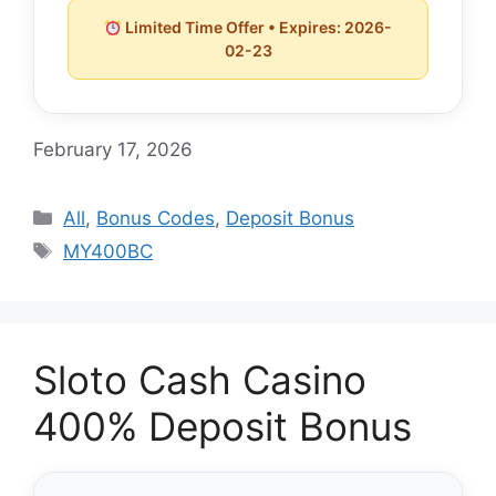
Limited Time Offer • Expires: 2026-
02-23
February 17, 2026
All
,
Bonus Codes
,
Deposit Bonus
MY400BC
Sloto Cash Casino
400% Deposit Bonus