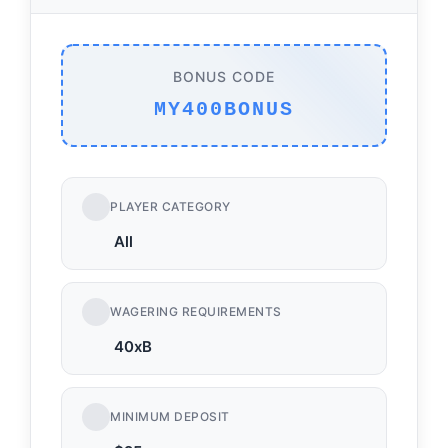
BONUS CODE
MY400BONUS
PLAYER CATEGORY
All
WAGERING REQUIREMENTS
40xB
MINIMUM DEPOSIT