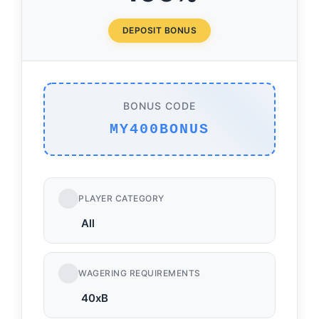
DEPOSIT BONUS
BONUS CODE
MY400BONUS
PLAYER CATEGORY
All
WAGERING REQUIREMENTS
40xB