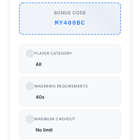
BONUS CODE
MY400BC
PLAYER CATEGORY
All
WAGERING REQUIREMENTS
40x
MAXIMUM CASHOUT
No limit