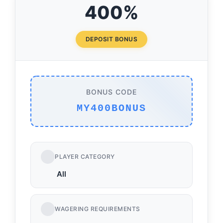
400%
DEPOSIT BONUS
BONUS CODE
MY400BONUS
PLAYER CATEGORY
All
WAGERING REQUIREMENTS