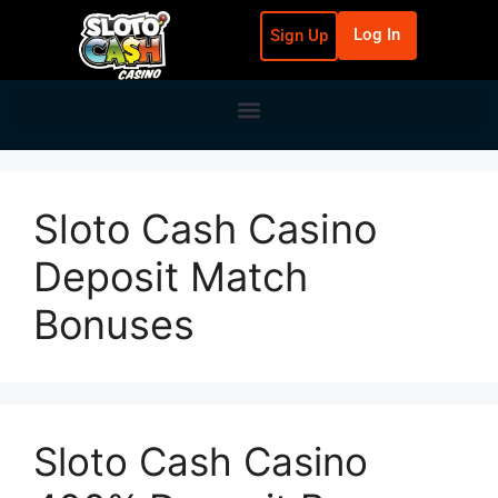
Log In
Sign Up
Sloto Cash Casino
Deposit Match
Bonuses
Sloto Cash Casino