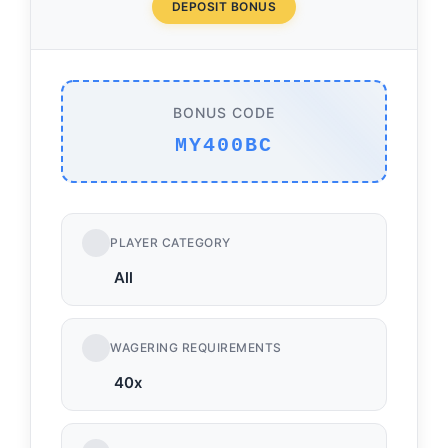
DEPOSIT BONUS
BONUS CODE
MY400BC
PLAYER CATEGORY
All
WAGERING REQUIREMENTS
40x