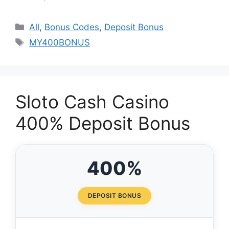
All
,
Bonus Codes
,
Deposit Bonus
MY400BONUS
Sloto Cash Casino
400% Deposit Bonus
400%
DEPOSIT BONUS