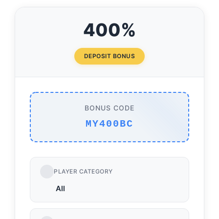
400%
DEPOSIT BONUS
BONUS CODE
MY400BC
PLAYER CATEGORY
All