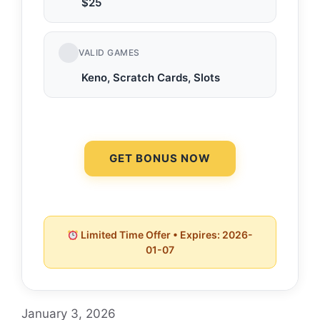
$25
VALID GAMES
Keno, Scratch Cards, Slots
GET BONUS NOW
Limited Time Offer • Expires: 2026-
01-07
January 3, 2026