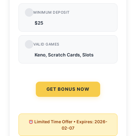
MINIMUM DEPOSIT
$25
VALID GAMES
Keno, Scratch Cards, Slots
GET BONUS NOW
Limited Time Offer • Expires: 2026-
02-07