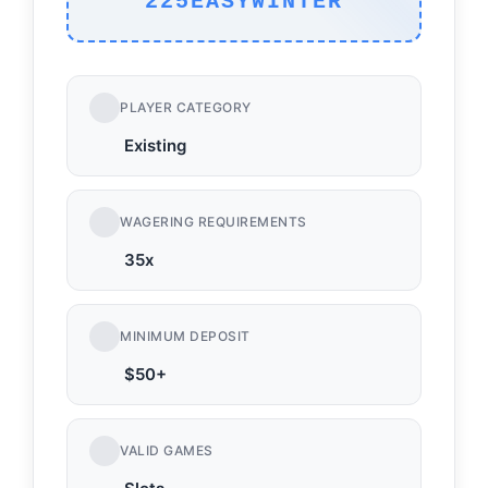
225EASYWINTER
PLAYER CATEGORY
Existing
WAGERING REQUIREMENTS
35x
MINIMUM DEPOSIT
$50+
VALID GAMES