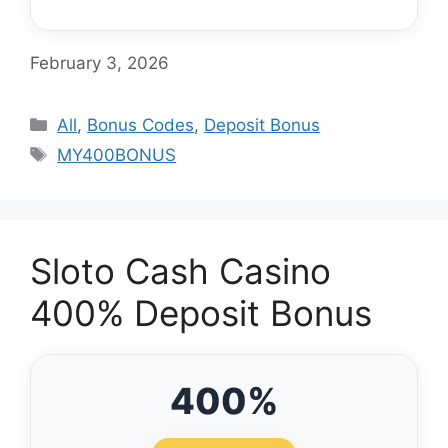
February 3, 2026
All
,
Bonus Codes
,
Deposit Bonus
MY400BONUS
Sloto Cash Casino
400% Deposit Bonus
400%