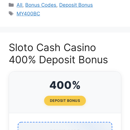
All
,
Bonus Codes
,
Deposit Bonus
MY400BC
Sloto Cash Casino
400% Deposit Bonus
400%
DEPOSIT BONUS