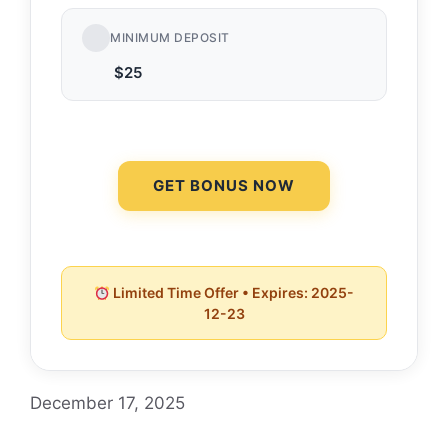
MINIMUM DEPOSIT
$25
GET BONUS NOW
Limited Time Offer • Expires: 2025-
12-23
December 17, 2025