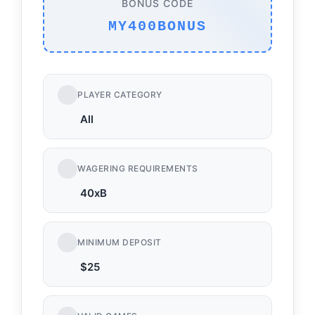
BONUS CODE
MY400BONUS
PLAYER CATEGORY
All
WAGERING REQUIREMENTS
40xB
MINIMUM DEPOSIT
$25