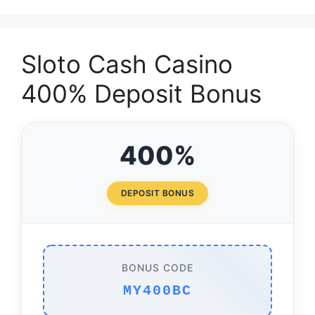
Sloto Cash Casino
400% Deposit Bonus
400%
DEPOSIT BONUS
BONUS CODE
MY400BC