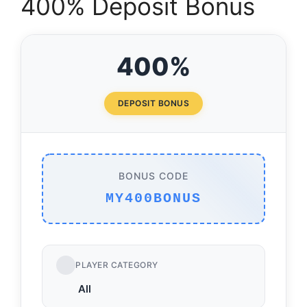
400% Deposit Bonus
400%
DEPOSIT BONUS
BONUS CODE
MY400BONUS
PLAYER CATEGORY
All