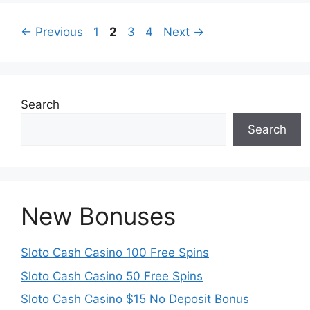
←
Previous
1
2
3
4
Next
→
Search
Search
New Bonuses
Sloto Cash Casino 100 Free Spins
Sloto Cash Casino 50 Free Spins
Sloto Cash Casino $15 No Deposit Bonus