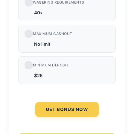
WAGERING REQUIREMENTS
40x
MAXIMUM CASHOUT
No limit
MINIMUM DEPOSIT
$25
GET BONUS NOW