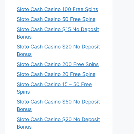
Sloto Cash Casino 100 Free Spins
Sloto Cash Casino 50 Free Spins
Sloto Cash Casino $15 No Deposit
Bonus
Sloto Cash Casino $20 No Deposit
Bonus
Sloto Cash Casino 200 Free Spins
Sloto Cash Casino 20 Free Spins
Sloto Cash Casino 15 – 50 Free
Spins
Sloto Cash Casino $50 No Deposit
Bonus
Sloto Cash Casino $20 No Deposit
Bonus