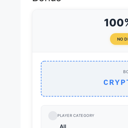
100
NO D
B
CRYP
PLAYER CATEGORY
All