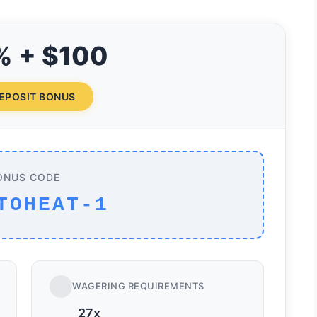
% + $100
EPOSIT BONUS
ONUS CODE
TOHEAT-1
WAGERING REQUIREMENTS
27x