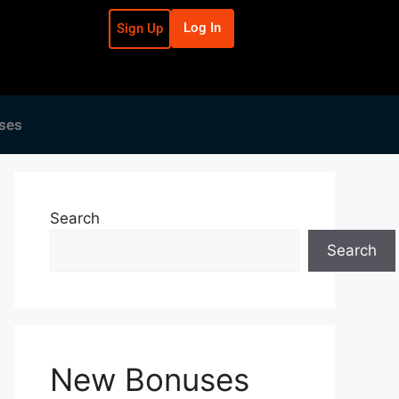
Log In
Sign Up
ses
Search
Search
New Bonuses