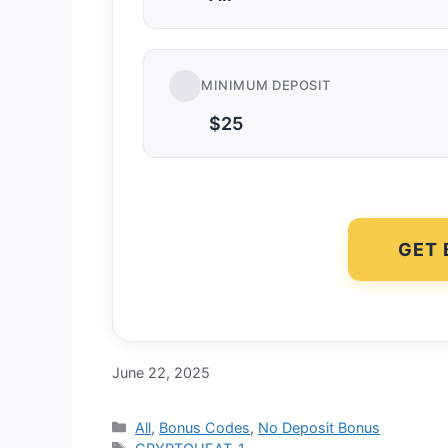
MINIMUM DEPOSIT
$25
GET
June 22, 2025
All
,
Bonus Codes
,
No Deposit Bonus