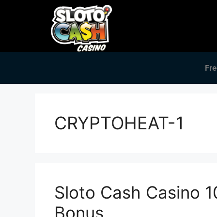
Fre
CRYPTOHEAT-1
Sloto Cash Casino 
Bonus