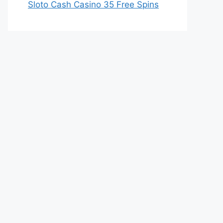
Sloto Cash Casino 35 Free Spins