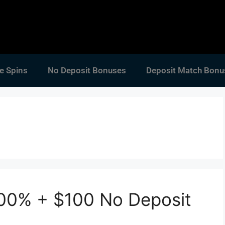
e Spins
No Deposit Bonuses
Deposit Match Bonu
100% + $100 No Deposit