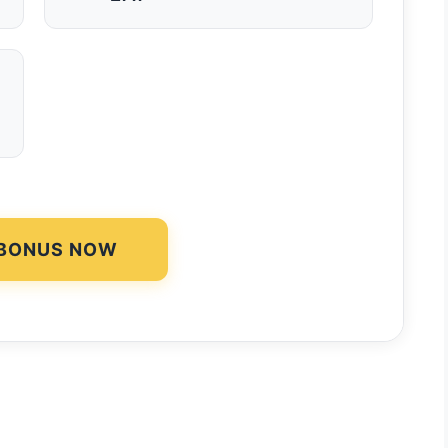
 BONUS NOW